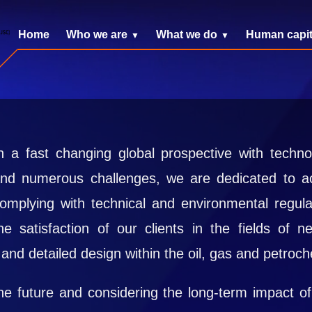
Home
Who we are
What we do
Human capit
n a fast changing global prospective with tech
nd numerous challenges, we are dedicated to ac
omplying with technical and environmental regula
he satisfaction of our clients in the fields of 
and detailed design within the oil, gas and petroch
e future and considering the long-term impact of