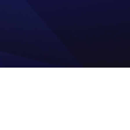
Your Process Technol