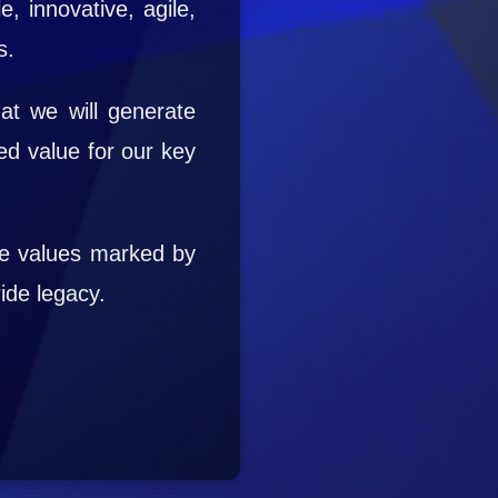
e, innovative, agile,
s.
at we will generate
ed value for our key
re values marked by
ide legacy.