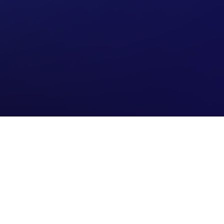
Connect with us
Contact us