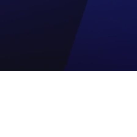
ogy Partner
Quik link