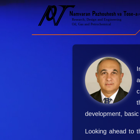
I
a
c
t
development, basic 
Looking ahead to th