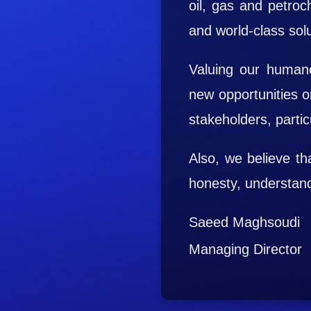
oil, gas and petroch
and world-class solu
Valuing our humane
new opportunities o
stakeholders, particu
Also, we believe t
honesty, understandi
Saeed Maghsoudi
Managing Director