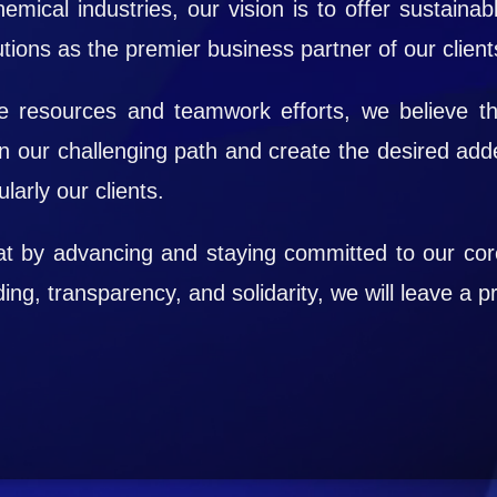
emical industries, our vision is to offer sustainabl
tions as the premier business partner of our client
 resources and teamwork efforts, we believe th
n our challenging path and create the desired add
larly our clients.
hat by advancing and staying committed to our co
ng, transparency, and solidarity, we will leave a pr