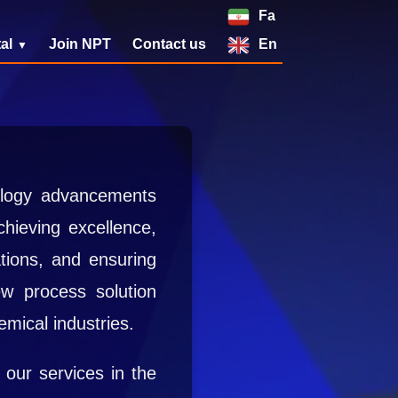
Fa
al
Join NPT
Contact us
En
nology advancements
hieving excellence,
tions, and ensuring
new process solution
emical industries.
 our services in the